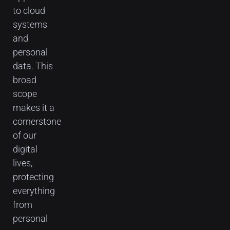
to cloud
systems
and
personal
data. This
broad
scope
makes it a
cornerstone
of our
digital
lives,
protecting
everything
from
personal