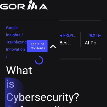
Gorilla
Insights
/
◀ PREVIOUS
NEXT ▶
Trailblazing
Best Network Security Solutions for 2025: Your Ultimate Guide to Digital Fortress Building
AI-Powered Surveillance: Best Practices for City-Wide Security Systems
Table of
Contents
Innovation
/
What
is
Cybersecurity?