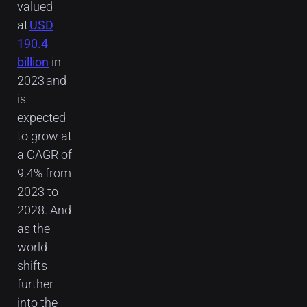
valued
at
USD
190.4
billion
in
2023 and
is
expected
to grow at
a CAGR of
9.4% from
2023 to
2028. And
as the
world
shifts
further
into the