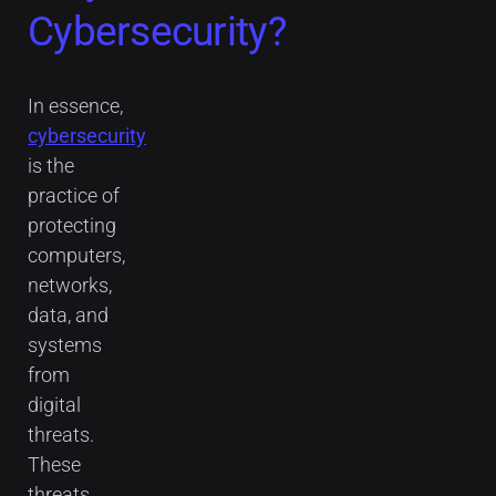
Cybersecurity?
In essence,
cybersecurity
is the
practice of
protecting
computers,
networks,
data, and
systems
from
digital
threats.
These
threats,