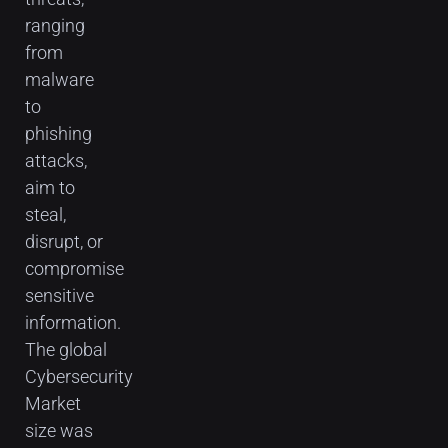
ranging
from
malware
to
phishing
attacks,
aim to
steal,
disrupt, or
compromise
sensitive
information.
The global
Cybersecurity
Market
size was