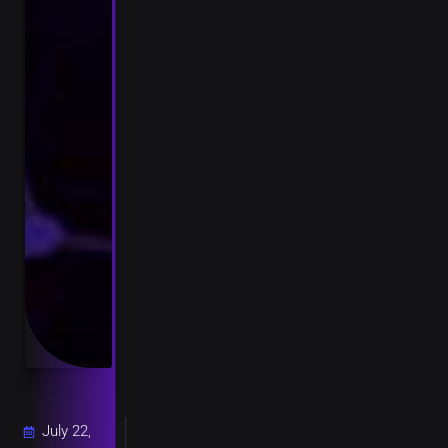
July 22,