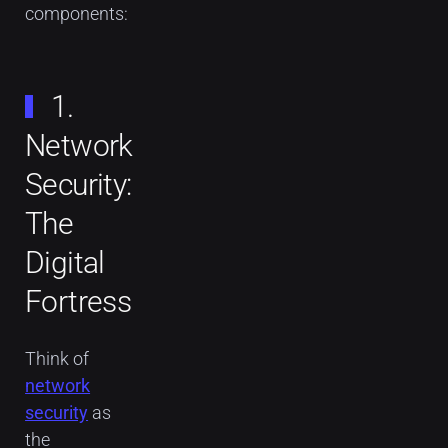
components:
1.
Network
Security:
The
Digital
Fortress
Think of
network
security
as
the