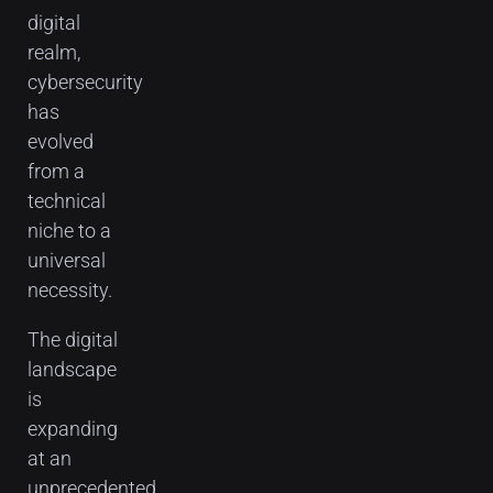
digital
realm,
cybersecurity
has
evolved
from a
technical
niche to a
universal
necessity.
The digital
landscape
is
expanding
at an
unprecedented