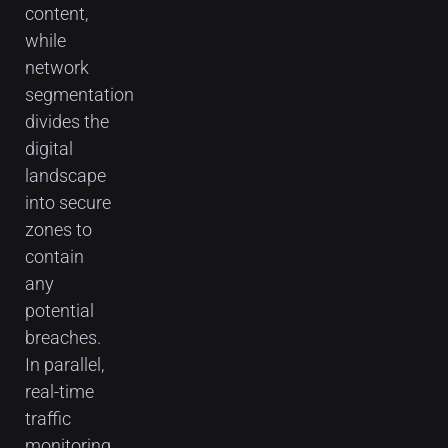
content,
while
network
segmentation
divides the
digital
landscape
into secure
zones to
contain
any
potential
breaches.
In parallel,
real-time
traffic
monitoring