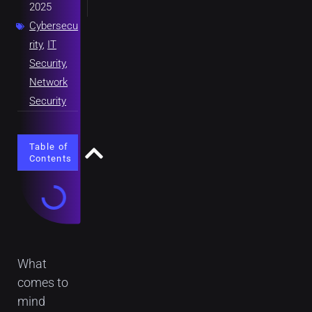
2025
Cybersecu
rity
,
IT
Security
,
Network
Security
Table of
Contents
What
comes to
mind