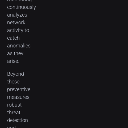
continuously
analyzes
network
activity to
catch
anomalies
as they
arise.
Beyond
these
preventive
measures,
robust
threat
detection
and