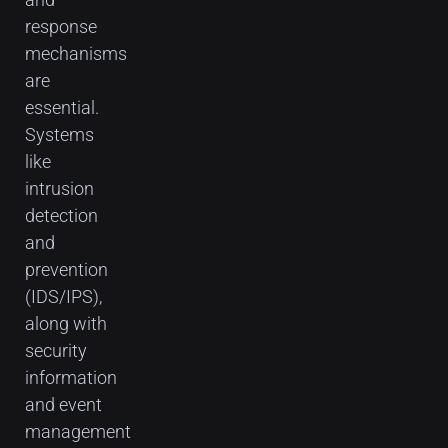
response
mechanisms
are
essential.
Systems
like
intrusion
detection
and
prevention
(IDS/IPS),
along with
security
information
and event
management