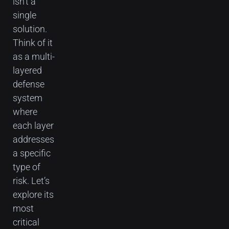
isn’t a
single
solution.
Think of it
as a multi-
layered
defense
system
where
each layer
addresses
a specific
type of
risk. Let’s
explore its
most
critical