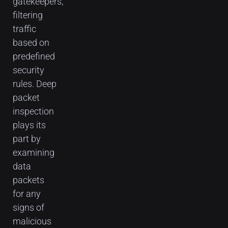
gatekeepers,
filtering
traffic
based on
predefined
security
rules. Deep
packet
inspection
plays its
part by
examining
data
packets
for any
signs of
malicious