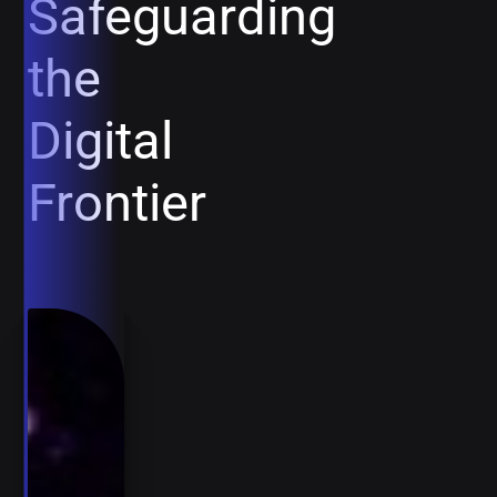
Safeguarding
the
Digital
Frontier