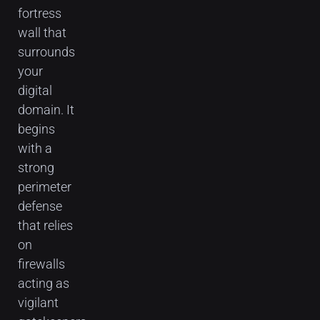
fortress
wall that
surrounds
your
digital
domain. It
begins
with a
strong
perimeter
defense
that relies
on
firewalls
acting as
vigilant