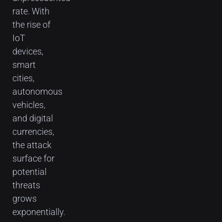
rate. With
the rise of
IoT
devices,
smart
cities,
autonomous
vehicles,
and digital
currencies,
the attack
surface for
potential
threats
grows
exponentially.