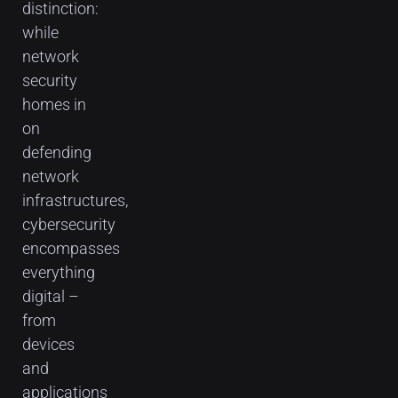
distinction:
while
network
security
homes in
on
defending
network
infrastructures,
cybersecurity
encompasses
everything
digital –
from
devices
and
applications