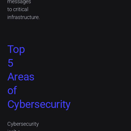
messages
to critical
infrastructure.
Top
5
Areas
of
Cybersecurity
Cybersecurity