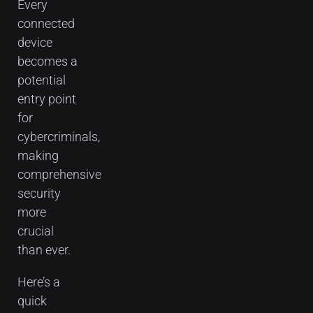
Every
connected
device
becomes a
potential
entry point
for
cybercriminals,
making
comprehensive
security
more
crucial
than ever.
Here’s a
quick