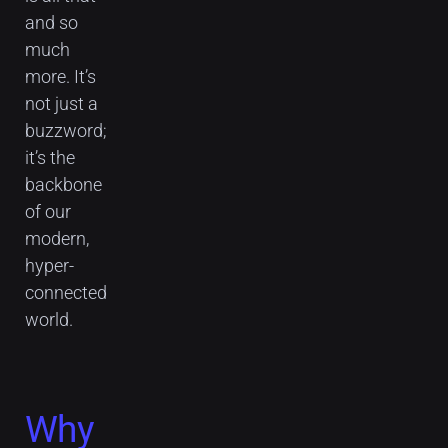
and so
much
more. It’s
not just a
buzzword;
it’s the
backbone
of our
modern,
hyper-
connected
world.
Why