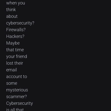
when you
think
about
cybersecurity?
Firewalls?
Hackers?
Maybe
that time
your friend
lost their
email
account to
some
mysterious
scammer?
Cybersecurity
is all that