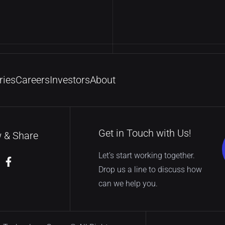
ries
Careers
Investors
About
Get in Touch with Us!
w & Share
Let’s start working together.
Drop us a line to discuss how
can we help you.