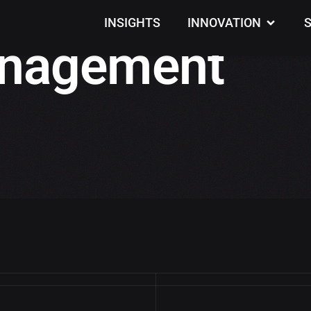
INSIGHTS
INNOVATION
nagement