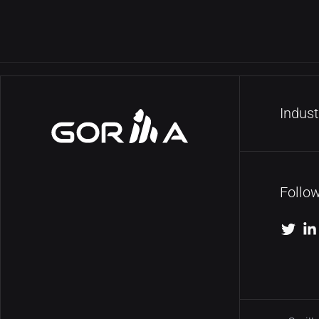
Indust
Follo