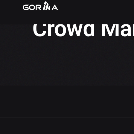
Gorilla Insights
/
Crowd Management
Crowd Ma