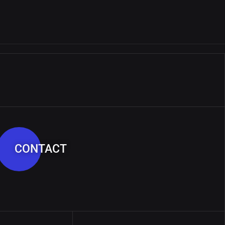
CONTACT