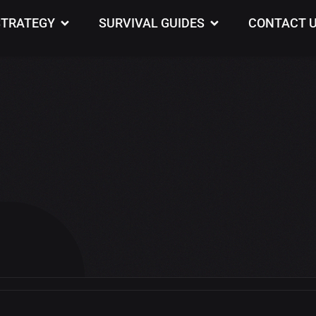
STRATEGY
SURVIVAL GUIDES
CONTACT 