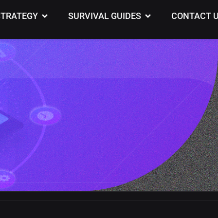
th
STRATEGY
SURVIVAL GUIDES
CONTACT 