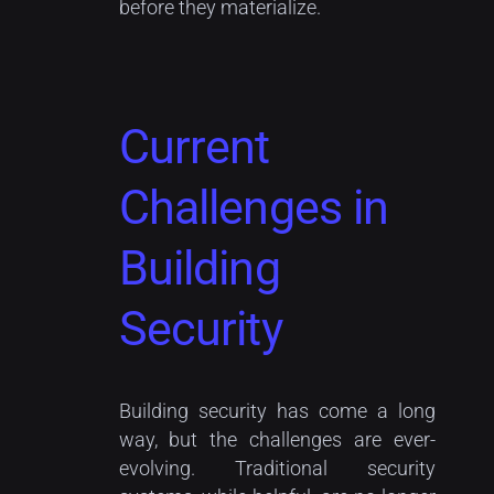
before they materialize.
Current
Challenges in
Building
Security
Building security has come a long
way, but the challenges are ever-
evolving. Traditional security