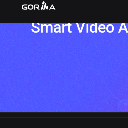
Preventing Bui
Smart Video A