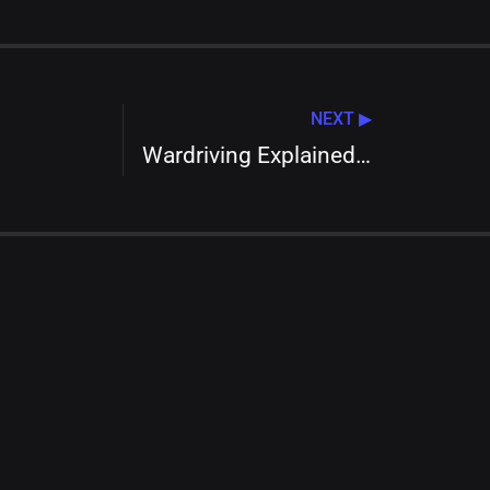
NEXT ▶
Wardriving Explained: Safeguarding Your Wi-Fi Network