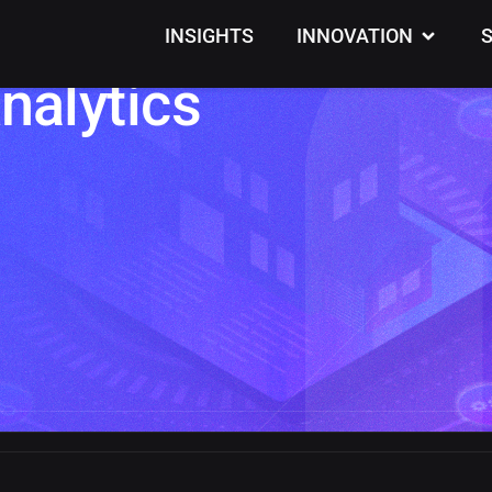
lding Intrusions wi
INSIGHTS
INNOVATION
nalytics