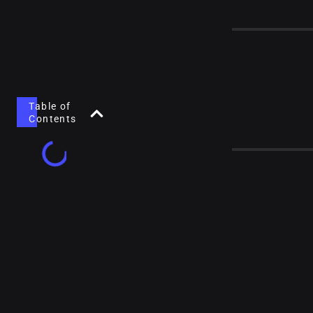
Table of
Contents