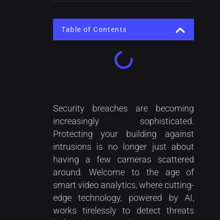
Table of Contents
Security breaches are becoming
increasingly sophisticated.
Protecting your building against
intrusions is no longer just about
having a few cameras scattered
around. Welcome to the age of
smart video analytics, where cutting-
edge technology, powered by AI,
works tirelessly to detect threats