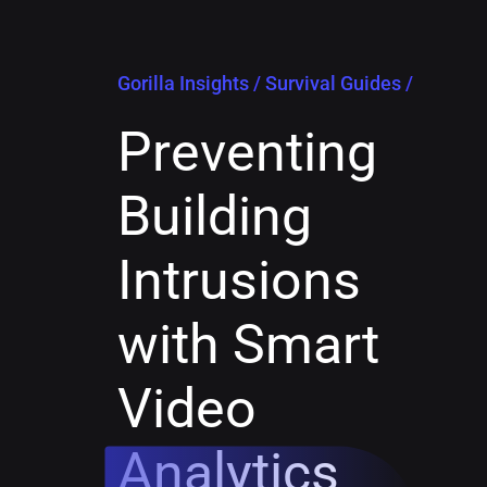
Gorilla Insights
/
Survival Guides
/
Preventing
Building
Intrusions
with Smart
Video
Analytics