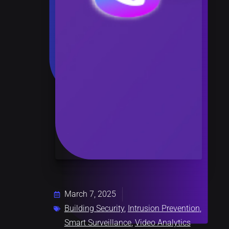
March 7, 2025
Building Security
,
Intrusion Prevention
,
Smart Surveillance
,
Video Analytics